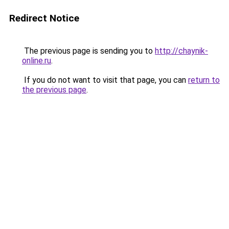
Redirect Notice
The previous page is sending you to
http://chaynik-
online.ru
.
If you do not want to visit that page, you can
return to
the previous page
.