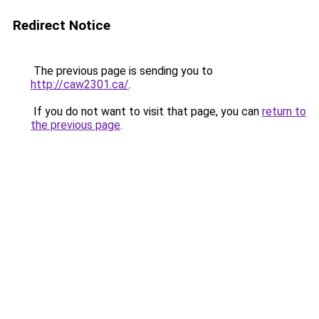
Redirect Notice
The previous page is sending you to
http://caw2301.ca/
.
If you do not want to visit that page, you can
return to
the previous page
.