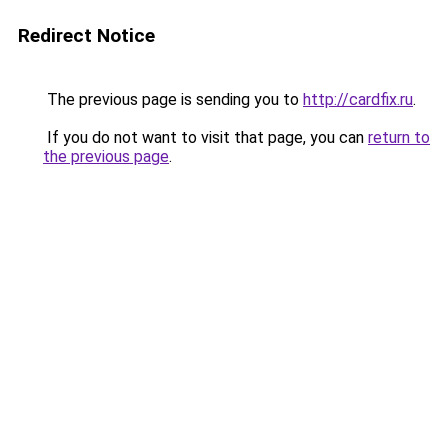
Redirect Notice
The previous page is sending you to
http://cardfix.ru
.
If you do not want to visit that page, you can
return to
the previous page
.