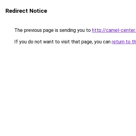
Redirect Notice
The previous page is sending you to
http://camel-center.
If you do not want to visit that page, you can
return to t