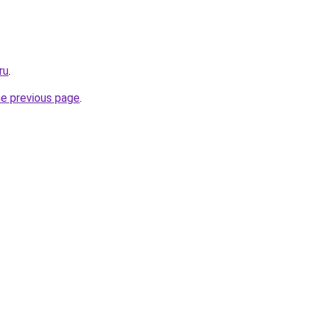
ru
.
he previous page
.