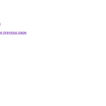
u
.
he previous page
.