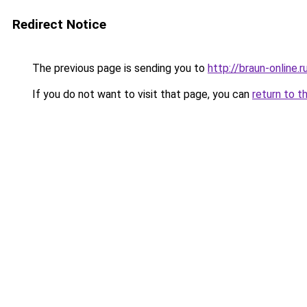
Redirect Notice
The previous page is sending you to
http://braun-online.r
If you do not want to visit that page, you can
return to t