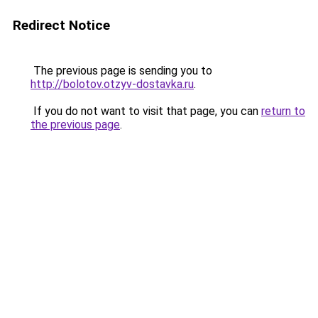
Redirect Notice
The previous page is sending you to
http://bolotov.otzyv-dostavka.ru
.
If you do not want to visit that page, you can
return to
the previous page
.