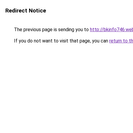
Redirect Notice
The previous page is sending you to
http://bkinfo746.we
If you do not want to visit that page, you can
return to t