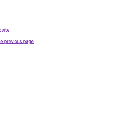
bsite
.
he previous page
.