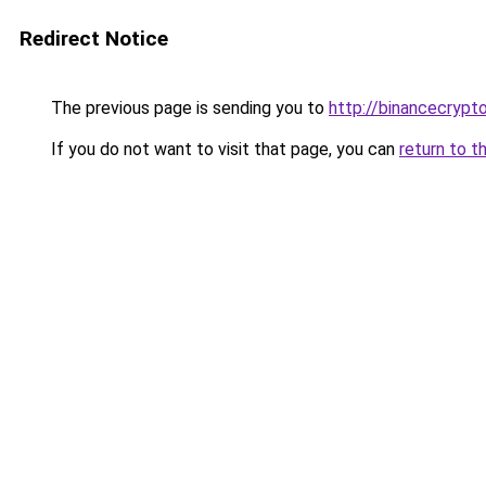
Redirect Notice
The previous page is sending you to
http://binancecrypt
If you do not want to visit that page, you can
return to t