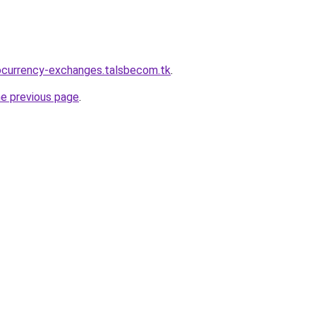
ocurrency-exchanges.talsbecom.tk
.
he previous page
.