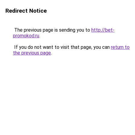
Redirect Notice
The previous page is sending you to
http://bet-
promokod.ru
.
If you do not want to visit that page, you can
return to
the previous page
.