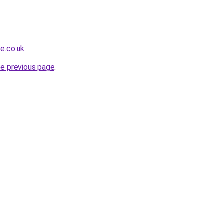
e.co.uk
.
he previous page
.