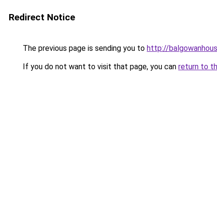
Redirect Notice
The previous page is sending you to
http://balgowanhous
If you do not want to visit that page, you can
return to t