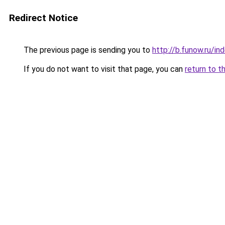
Redirect Notice
The previous page is sending you to
http://b.funow.ru/i
If you do not want to visit that page, you can
return to t