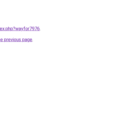
ndex.php?wayfor7976
.
he previous page
.