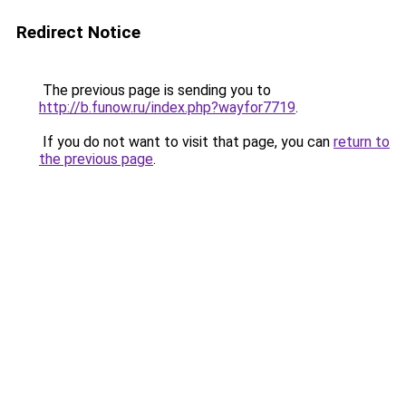
Redirect Notice
The previous page is sending you to
http://b.funow.ru/index.php?wayfor7719
.
If you do not want to visit that page, you can
return to
the previous page
.