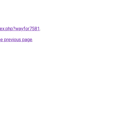
ndex.php?wayfor7581
.
he previous page
.