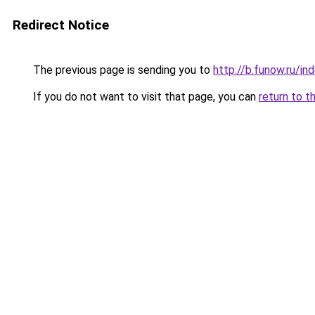
Redirect Notice
The previous page is sending you to
http://b.funow.ru/i
If you do not want to visit that page, you can
return to t