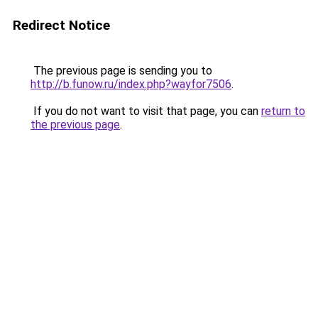
Redirect Notice
The previous page is sending you to
http://b.funow.ru/index.php?wayfor7506
.
If you do not want to visit that page, you can
return to
the previous page
.