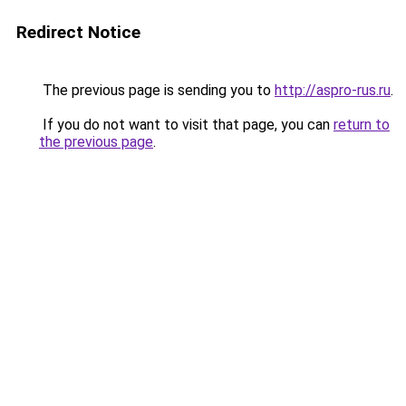
Redirect Notice
The previous page is sending you to
http://aspro-rus.ru
.
If you do not want to visit that page, you can
return to
the previous page
.