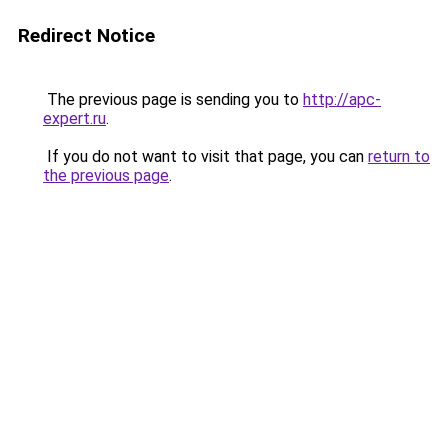
Redirect Notice
The previous page is sending you to
http://apc-
expert.ru
.
If you do not want to visit that page, you can
return to
the previous page
.