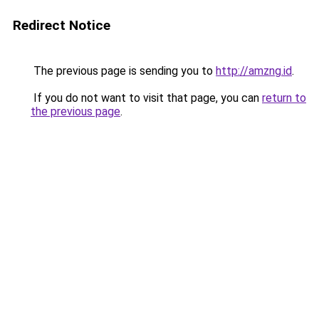
Redirect Notice
The previous page is sending you to
http://amzng.id
.
If you do not want to visit that page, you can
return to
the previous page
.