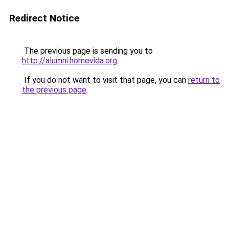
Redirect Notice
The previous page is sending you to
http://alumni.homevida.org
.
If you do not want to visit that page, you can
return to
the previous page
.