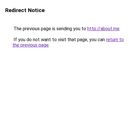
Redirect Notice
The previous page is sending you to
http://about.me
.
If you do not want to visit that page, you can
return to
the previous page
.