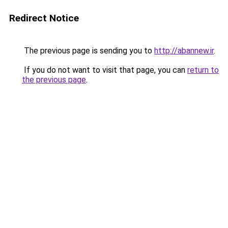
Redirect Notice
The previous page is sending you to
http://abannew.ir
.
If you do not want to visit that page, you can
return to
the previous page
.