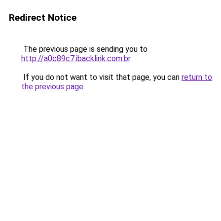
Redirect Notice
The previous page is sending you to
http://a0c89c7.ibacklink.com.br
.
If you do not want to visit that page, you can
return to
the previous page
.