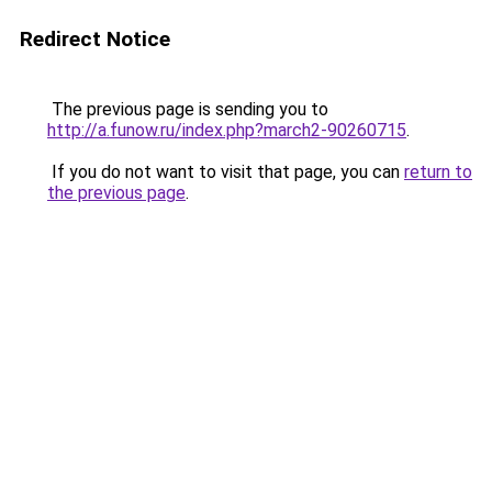
Redirect Notice
The previous page is sending you to
http://a.funow.ru/index.php?march2-90260715
.
If you do not want to visit that page, you can
return to
the previous page
.