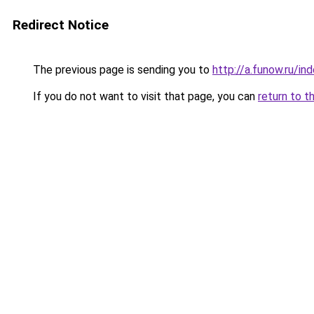
Redirect Notice
The previous page is sending you to
http://a.funow.ru/i
If you do not want to visit that page, you can
return to t