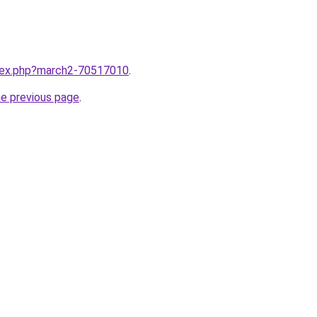
ndex.php?march2-70517010
.
he previous page
.