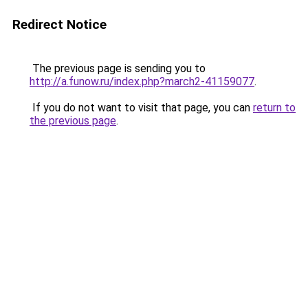
Redirect Notice
The previous page is sending you to
http://a.funow.ru/index.php?march2-41159077
.
If you do not want to visit that page, you can
return to
the previous page
.