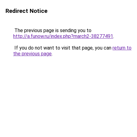
Redirect Notice
The previous page is sending you to
http://a.funow.ru/index.php?march2-38277491
.
If you do not want to visit that page, you can
return to
the previous page
.