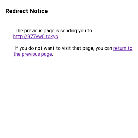
Redirect Notice
The previous page is sending you to
http://977vw0.tokyo
.
If you do not want to visit that page, you can
return to
the previous page
.