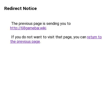
Redirect Notice
The previous page is sending you to
http://68gamebai.wiki
.
If you do not want to visit that page, you can
return to
the previous page
.