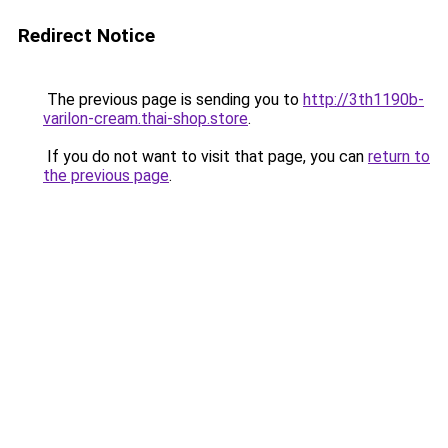
Redirect Notice
The previous page is sending you to
http://3th1190b-
varilon-cream.thai-shop.store
.
If you do not want to visit that page, you can
return to
the previous page
.