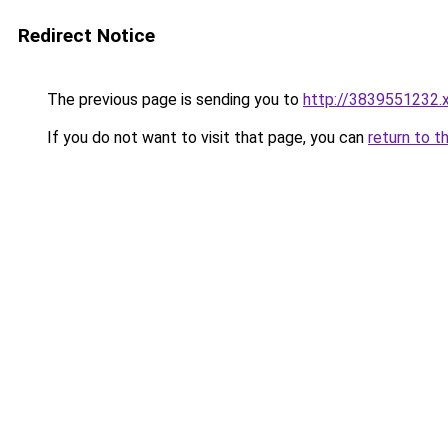
Redirect Notice
The previous page is sending you to
http://3839551232.
If you do not want to visit that page, you can
return to t