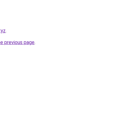
xyz
.
he previous page
.