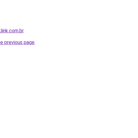
link.com.br
.
he previous page
.