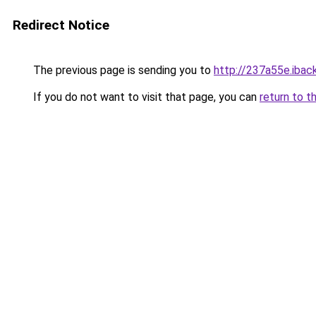
Redirect Notice
The previous page is sending you to
http://237a55e.iback
If you do not want to visit that page, you can
return to t