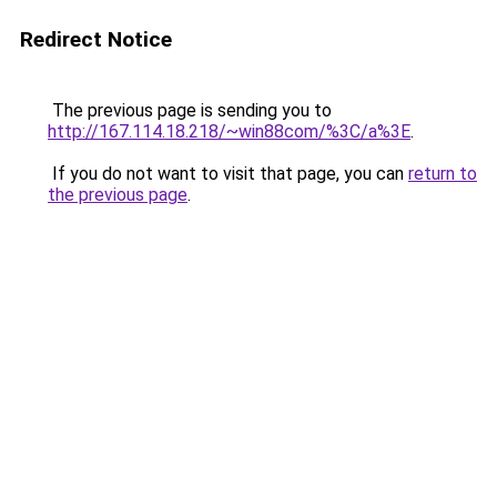
Redirect Notice
The previous page is sending you to
http://167.114.18.218/~win88com/%3C/a%3E
.
If you do not want to visit that page, you can
return to
the previous page
.