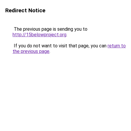
Redirect Notice
The previous page is sending you to
http://15belowproject.org
.
If you do not want to visit that page, you can
return to
the previous page
.