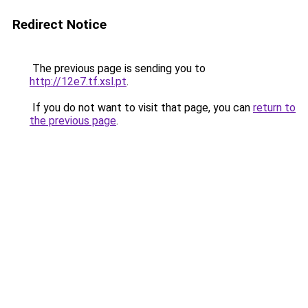
Redirect Notice
The previous page is sending you to
http://12e7.tf.xsl.pt
.
If you do not want to visit that page, you can
return to
the previous page
.