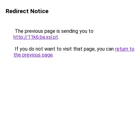
Redirect Notice
The previous page is sending you to
http://11k6.ba.xsl.pt
.
If you do not want to visit that page, you can
return to
the previous page
.