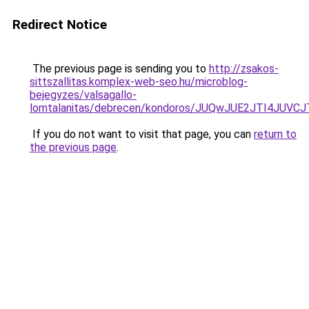
Redirect Notice
The previous page is sending you to
http://zsakos-
sittszallitas.komplex-web-seo.hu/microblog-
bejegyzes/valsagallo-
lomtalanitas/debrecen/kondoros/JUQwJUE2JTI4
If you do not want to visit that page, you can
return to
the previous page
.