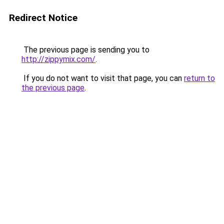
Redirect Notice
The previous page is sending you to
http://zippymix.com/
.
If you do not want to visit that page, you can
return to
the previous page
.