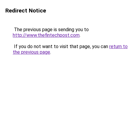
Redirect Notice
The previous page is sending you to
http://www.thefintechpost.com
.
If you do not want to visit that page, you can
return to
the previous page
.