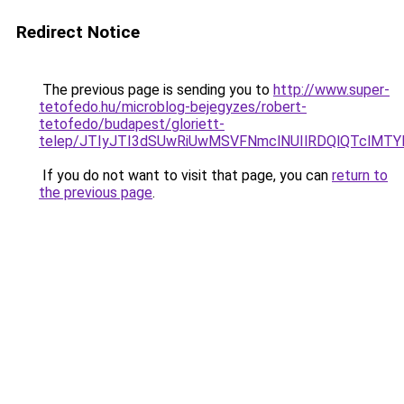
Redirect Notice
The previous page is sending you to
http://www.super-
tetofedo.hu/microblog-bejegyzes/robert-
tetofedo/budapest/gloriett-
telep/JTIyJTI3dSUwRiUwMSVFNmclNUIlRDQlQTclMT
If you do not want to visit that page, you can
return to
the previous page
.