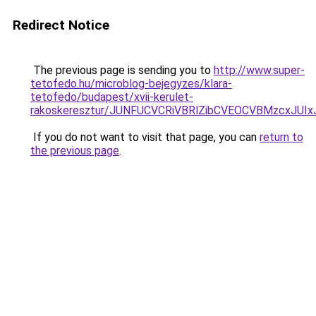
Redirect Notice
The previous page is sending you to
http://www.super-
tetofedo.hu/microblog-bejegyzes/klara-
tetofedo/budapest/xvii-kerulet-
rakoskeresztur/JUNFUCVCRiVBRlZibCVEOCVBMzcxJ
If you do not want to visit that page, you can
return to
the previous page
.