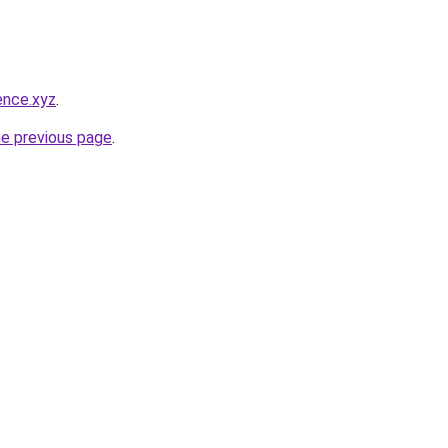
ence.xyz
.
he previous page
.