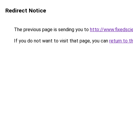
Redirect Notice
The previous page is sending you to
http://www.fixedsci
If you do not want to visit that page, you can
return to t