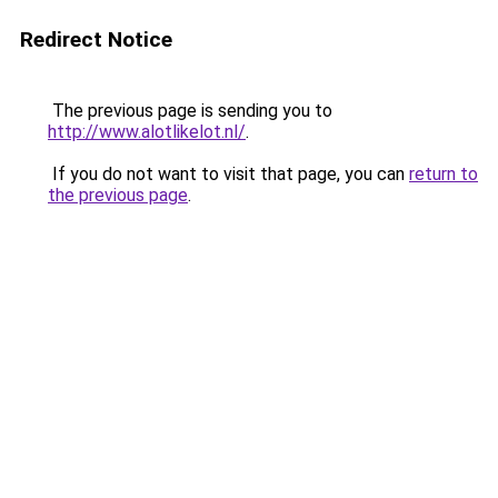
Redirect Notice
The previous page is sending you to
http://www.alotlikelot.nl/
.
If you do not want to visit that page, you can
return to
the previous page
.