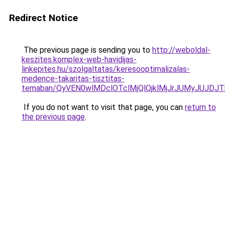
Redirect Notice
The previous page is sending you to
http://weboldal-
keszites.komplex-web-havidijas-
linkepites.hu/szolgaltatas/keresooptimalizalas-
medence-takaritas-tisztitas-
temaban/QyVEN0wlMDclOTclMjQlQjklMjJrJUMyJUJD
If you do not want to visit that page, you can
return to
the previous page
.