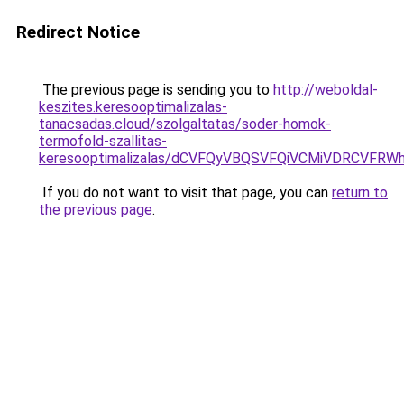
Redirect Notice
The previous page is sending you to
http://weboldal-
keszites.keresooptimalizalas-
tanacsadas.cloud/szolgaltatas/soder-homok-
termofold-szallitas-
keresooptimalizalas/dCVFQyVBQSVFQiVCMiVDRCVF
If you do not want to visit that page, you can
return to
the previous page
.