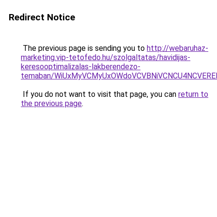
Redirect Notice
The previous page is sending you to
http://webaruhaz-
marketing.vip-tetofedo.hu/szolgaltatas/havidijas-
keresooptimalizalas-lakberendezo-
temaban/WiUxMyVCMyUxOWdoVCVBNiVCNCU4NCVERE
If you do not want to visit that page, you can
return to
the previous page
.