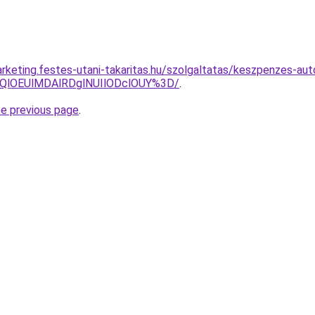
rketing.festes-utani-takaritas.hu/szolgaltatas/keszpenzes-aut
QlOEUlMDAlRDglNUIlODclOUY%3D/
.
he previous page
.