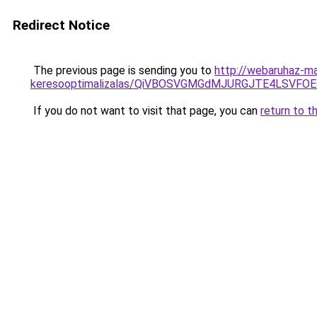
Redirect Notice
The previous page is sending you to
http://webaruhaz-ma
keresooptimalizalas/QiVBOSVGMGdMJURGJTE4LSVFOE
If you do not want to visit that page, you can
return to t