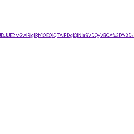
4JTJDJUE2MGwlRjglRjYlOEQlQTAlRDglQjNIaSVDQyVBOA%3