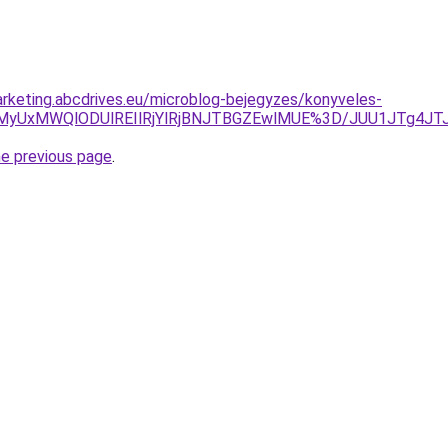
rketing.abcdrives.eu/microblog-bejegyzes/konyveles-
biU5MyUxMWQlODUlREIlRjYlRjBNJTBGZEwlMUE%3D/JUU1JTg
he previous page
.