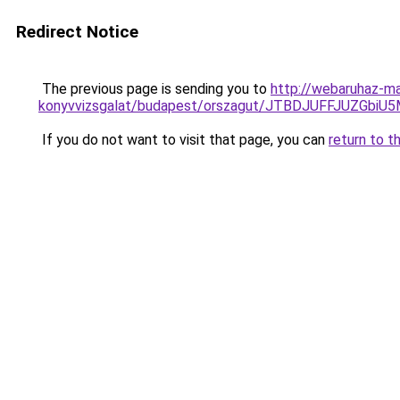
Redirect Notice
The previous page is sending you to
http://webaruhaz-ma
konyvvizsgalat/budapest/orszagut/JTBDJUFFJUZG
If you do not want to visit that page, you can
return to t