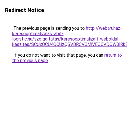
Redirect Notice
The previous page is sending you to
http://webaruhaz-
keresooptimalizalas.rabit-
logistic.hu/szolgaltatas/keresooptimalizalt-weboldal-
keszites/SCUxOCU4OCUzQSVBRCVCMiVEOCVDOW0lRkE
If you do not want to visit that page, you can
return to
the previous page
.