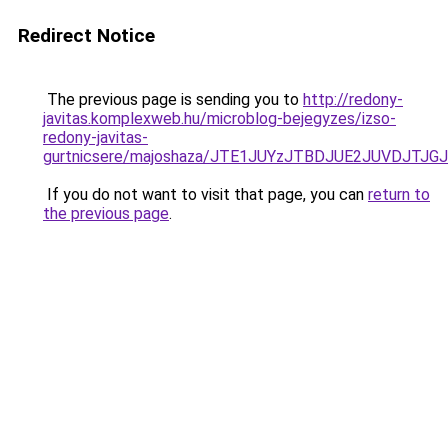
Redirect Notice
The previous page is sending you to
http://redony-
javitas.komplexweb.hu/microblog-bejegyzes/izso-
redony-javitas-
gurtnicsere/majoshaza/JTE1JUYzJTBDJUE2JUVDJ
If you do not want to visit that page, you can
return to
the previous page
.