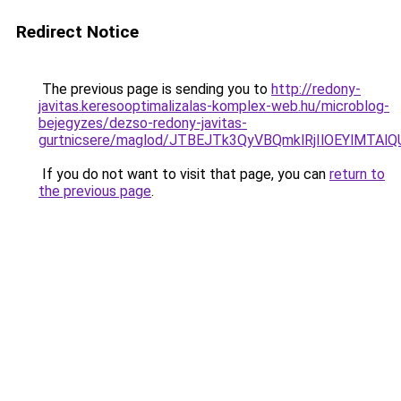
Redirect Notice
The previous page is sending you to
http://redony-
javitas.keresooptimalizalas-komplex-web.hu/microblog-
bejegyzes/dezso-redony-javitas-
gurtnicsere/maglod/JTBEJTk3QyVBQmklRjIlOEYlMT
If you do not want to visit that page, you can
return to
the previous page
.