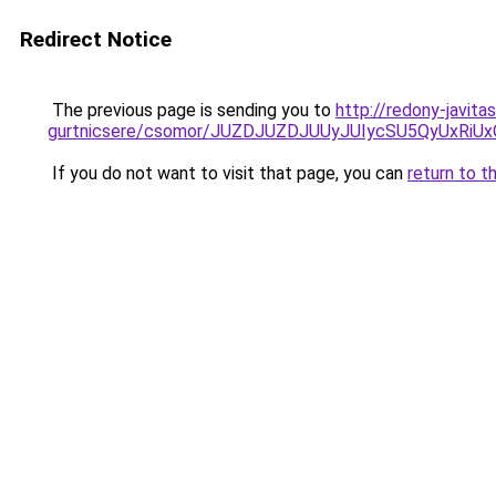
Redirect Notice
The previous page is sending you to
http://redony-javita
gurtnicsere/csomor/JUZDJUZDJUUyJUIycSU5QyUxR
If you do not want to visit that page, you can
return to t