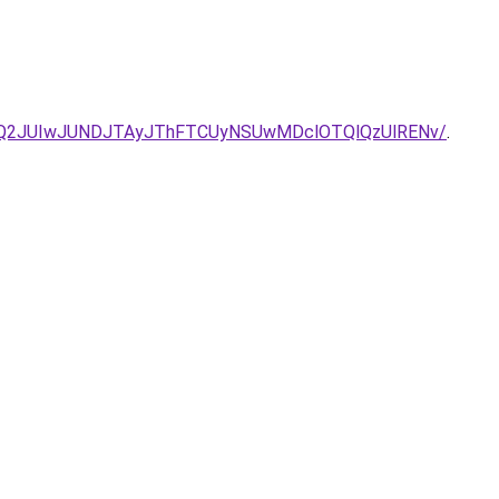
UQ2JUIwJUNDJTAyJThFTCUyNSUwMDclOTQlQzUlRENv/
.