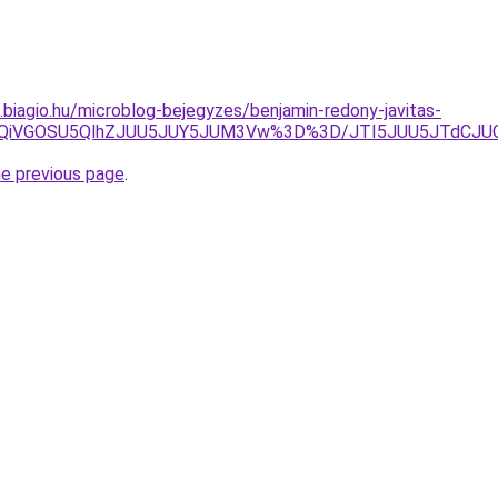
s.biagio.hu/microblog-bejegyzes/benjamin-redony-javitas-
iUxQiVGOSU5QlhZJUU5JUY5JUM3Vw%3D%3D/JTI5JUU5JTdCJ
he previous page
.